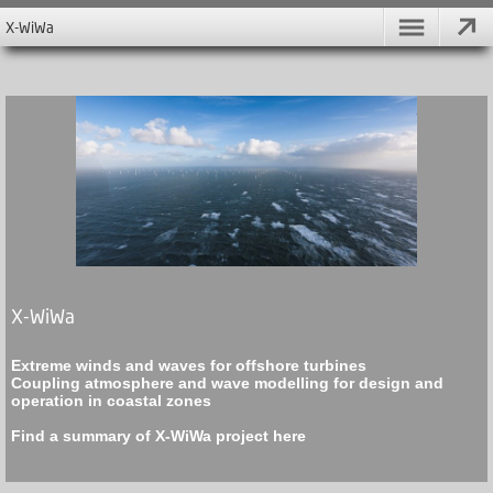
X-WiWa
X-WiWa
Extreme winds and waves for offshore turbines
Coupling atmosphere and wave modelling for design and
operation in coastal zones
Find a summary of X-WiWa project
here