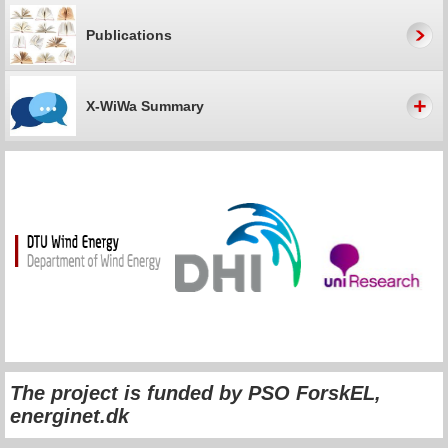
Publications
X-WiWa Summary
The project is funded by
PSO ForskEL,
energinet.dk