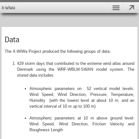
X-WiWa
Data
The X-WiWa Project produced the following groups of data:
429 storm days that contributed to the extreme wind atlas around
Denmark using the WRF-WBLM-SWAN model system. The
stored data includes:
Atmospheric parameters on 52 vertical model levels:
Wind Speed, Wind Direction, Pressure, Temperature,
Humidity (with the lowest level at about 10 m, and an
vertical interval of 10 m up to 100 m)
Atmospheric parameters at 10 m above ground level:
Wind Speed, Wind Direction, Friction Velocity and
Roughness Length