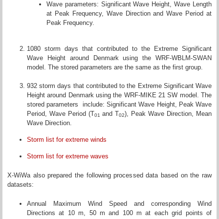
Wave parameters: Significant Wave Height, Wave Length
at Peak Frequency, Wave Direction and Wave Period at
Peak Frequency.
1080 storm days that contributed to the Extreme Significant
Wave Height around Denmark using the WRF-WBLM-SWAN
model. The stored parameters are the same as the first group.
932 storm days that contributed to the Extreme Significant Wave
Height around Denmark using the WRF-MIKE 21 SW model. The
stored parameters include: Significant Wave Height, Peak Wave
Period, Wave Period (T
and T
), Peak Wave Direction, Mean
01
02
Wave Direction.
Storm list for extreme winds
Storm list for extreme waves
X-WiWa also prepared the following processed data based on the raw
datasets:
Annual Maximum Wind Speed and corresponding Wind
Directions at 10 m, 50 m and 100 m at each grid points of