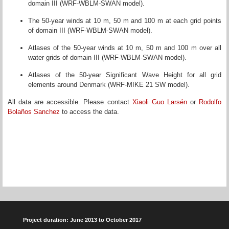
domain III (WRF-WBLM-SWAN model).
The 50-year winds at 10 m, 50 m and 100 m at each grid points
of domain III (WRF-WBLM-SWAN model).
Atlases of the 50-year winds at 10 m, 50 m and 100 m over all
water grids of domain III (WRF-WBLM-SWAN model).
Atlases of the 50-year Significant Wave Height for all grid
elements around Denmark (WRF-MIKE 21 SW model).
All data are accessible. Please contact
Xiaoli Guo Larsén
or
Rodolfo
Bolaños Sanchez
to access the data.
Project duration: June 2013 to October 2017