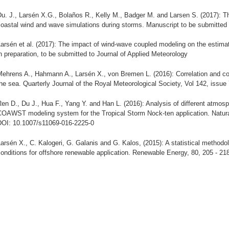
u. J., Larsén X.G., Bolaños R., Kelly M., Badger M. and Larsen S. (2017): T
oastal wind and wave simulations during storms. Manuscript to be submitted 
Larsén et al. (2017): The impact of wind-wave coupled modeling on the estim
n preparation, to be submitted to Journal of Applied Meteorology
Mehrens A., Hahmann A., Larsén X., von Bremen L. (2016): Correlation and 
he sea. Quarterly Journal of the Royal Meteorological Society, Vol 142, issue
en D., Du J., Hua F., Yang Y. and Han L. (2016): Analysis of different atmosp
COAWST modeling system for the Tropical Storm Nock-ten application. Natural
DOI: 10.1007/s11069-016-2225-0
arsén X., C. Kalogeri, G. Galanis and G. Kalos, (2015): A statistical methodo
onditions for offshore renewable application. Renewable Energy, 80, 205 - 21