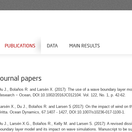
PUBLICATIONS
DATA
MAIN RESULTS
Journal papers
Du J., Bolaños R. and Larsén X. (2017): The use of a wave boundary layer
mo
Research − Ocean, DOI:10.1002/2016JC012104.
Vol. 122, No. 1, p. 42-62.
arsén X., Du J., Bolaños R. and Larsen S (2017): On the impact of wind on t
Britta. Ocean Dynamics, 67:1407 - 1427, DOI:10.1007/s10236-017-1100-1.
u J., Larsén X.G., Bolaños R., Kelly M. and Larsen S. (2017): A revised dissi
boundary layer model and its impact on wave simulations. Manuscript to be s