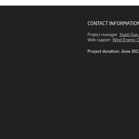
CONTACT INFORMATIO
Project manager:
Xiaoli Guo
Web support:
Wind Energy 
Project duration: June 201