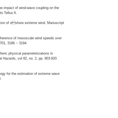
he impact of wind-wave coupling on the
to Tellus A.
ation of oshore extreme wind. Manuscript
coherence of mesoscale wind speeds over
 701, 3186 − 3194.
heric physical parameterizations in
 Hazards, vol 82, no. 2, pp. 903-920.
logy for the estimation of extreme wave
8.