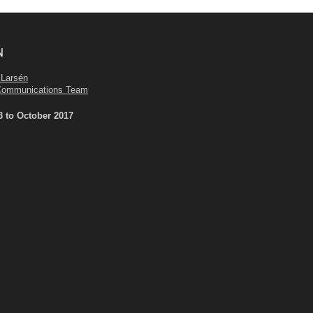
N
 Larsén
Communications Team
3 to October 2017