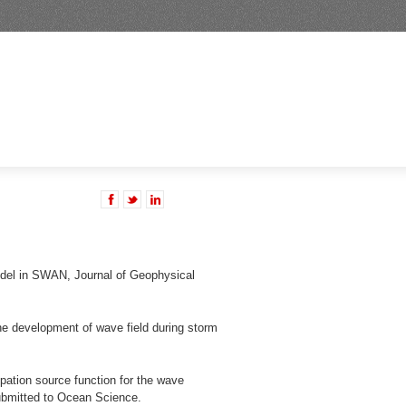
del in SWAN, Journal of Geophysical
he development of wave field during storm
pation source function for the wave
ubmitted to Ocean Science.