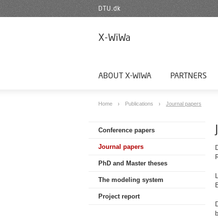
DTU.dk
X-WiWa
ABOUT X-WIWA
PARTNERS
Home
Publications
Journal papers
Conference papers
Journal papers
PhD and Master theses
L
The modeling system
Project report
D