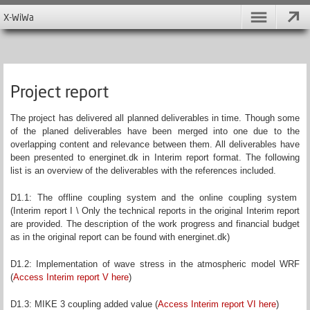
X-WiWa
Project report
The project has delivered all planned deliverables in time. Though some
of the planed deliverables have been merged into one due to the
overlapping content and relevance between them. All deliverables have
been presented to energinet.dk in Interim report format. The following
list is an overview of the deliverables with the references included.
D1.1: The offline coupling system and the online coupling system
(Interim report I \ Only the technical reports in the original Interim report
are provided. The description of the work progress and financial budget
as in the original report can be found with energinet.dk)
D1.2: Implementation of wave stress in the atmospheric model WRF
(
Access Interim report V here
)
D1.3: MIKE 3 coupling added value (
Access Interim report VI here
)