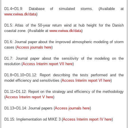
D1.4+D1.9: Database of simulated storms. (Available at
www.xwiwa.dk/data
)
D1.5: Atlas of the 50-year return wind at hub height for the Danish
coastal zone. (Available at
www.xwiwa.dk/data
)
D1.6: Journal paper about the improved atmospheric modeling of storm
cases (
Access journals here
)
D1.7: Journal paper about the sensitivity of the modeling on the
resolution (
Access Interim report VII here
)
D1.8+D1.10+D1.12: Report describing the tests performed and the
model efficiency and sensitivities (
Access Interim report VI here
)
D1.11+D1.12: Report on the strategy and efficiency of the methodology
(
Access Interim report V here
)
D1.13+D1.14: Journal papers (
Access journals here
)
D1.15: Implementation od MIKE 3 (
Access Interim report IV here
)