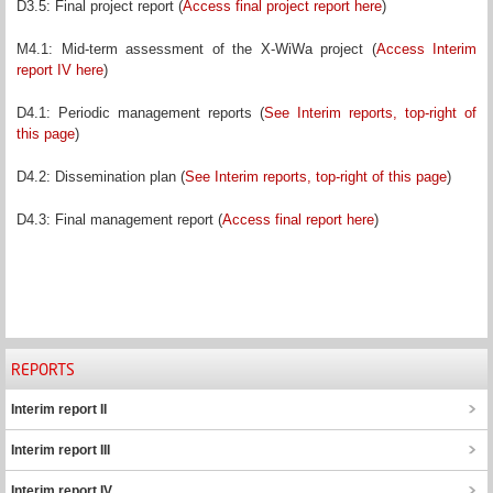
D3.5: Final project report (
Access final project report here
)
M4.1: Mid-term assessment of the X-WiWa project (
Access Interim
report IV here
)
D4.1: Periodic management reports (
See Interim reports, top-right of
this page
)
D4.2: Dissemination plan (
See Interim reports, top-right of this page
)
D4.3: Final management report (
Access final report here
)
REPORTS
Interim report II
Interim report III
Interim report IV