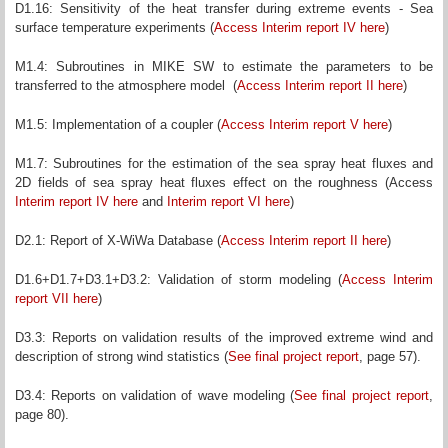
D1.16: Sensitivity of the heat transfer during extreme events - Sea
surface temperature experiments (
Access Interim report IV here
)
M1.4: Subroutines in MIKE SW to estimate the parameters to be
transferred to the atmosphere model (
Access Interim report II here
)
M1.5: Implementation of a coupler (
Access Interim report V here
)
M1.7: Subroutines for the estimation of the sea spray heat fluxes and
2D fields of sea spray heat fluxes effect on the roughness (Access
Interim report IV here
and
Interim report VI here
)
D2.1: Report of X-WiWa Database (
Access Interim report II here
)
D1.6+D1.7+D3.1+D3.2: Validation of storm modeling (
Access Interim
report VII here
)
D3.3: Reports on validation results of the improved extreme wind and
description of strong wind statistics (
See final project report
, page 57).
D3.4: Reports on validation of wave modeling (
See final project report
,
page 80).